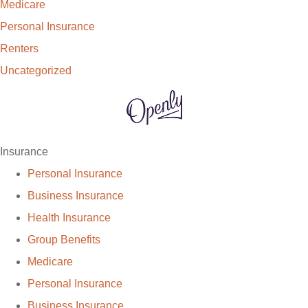
Medicare
Personal Insurance
Renters
Uncategorized
Insurance
Personal Insurance
Business Insurance
Health Insurance
Group Benefits
Medicare
Personal Insurance
Business Insurance