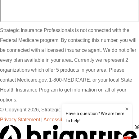
Strategic Insurance Professionals is not connected with the
Federal Medicare program. By contacting this number, you will
be connected with a licensed insurance agent. We do not offer
every plan available in your area. Currently we represent 2
organizations which offer 5 products in your area. Please
contact Medicare.gov, 1-800-MEDICARE, or your local State
Health Insurance Program to get information on all of your
options.
© Copyright 2026, Strategic Insurance Professionals, LLC
|
Privacy Statement
|
Accessibility Statement
|
Login