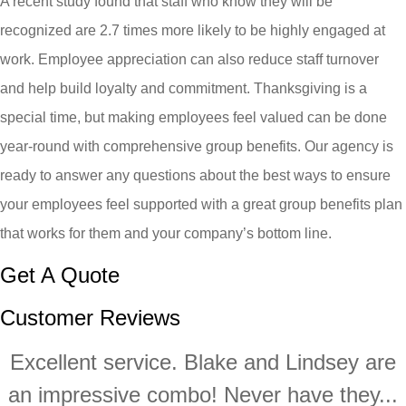
A recent study found that staff who know they will be
recognized are 2.7 times more likely to be highly engaged at
work. Employee appreciation can also reduce staff turnover
and help build loyalty and commitment. Thanksgiving is a
special time, but making employees feel valued can be done
year-round with comprehensive group benefits. Our agency is
ready to answer any questions about the best ways to ensure
your employees feel supported with a great group benefits plan
that works for them and your company’s bottom line.
Get A Quote
Customer Reviews
Excellent service. Blake and Lindsey are
an impressive combo! Never have they...