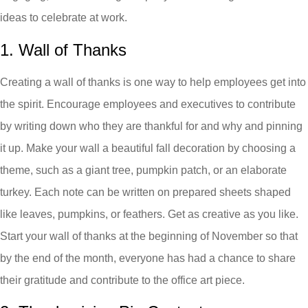
ideas to celebrate at work.
1. Wall of Thanks
Creating a wall of thanks is one way to help employees get into
the spirit. Encourage employees and executives to contribute
by writing down who they are thankful for and why and pinning
it up. Make your wall a beautiful fall decoration by choosing a
theme, such as a giant tree, pumpkin patch, or an elaborate
turkey. Each note can be written on prepared sheets shaped
like leaves, pumpkins, or feathers. Get as creative as you like.
Start your wall of thanks at the beginning of November so that
by the end of the month, everyone has had a chance to share
their gratitude and contribute to the office art piece.