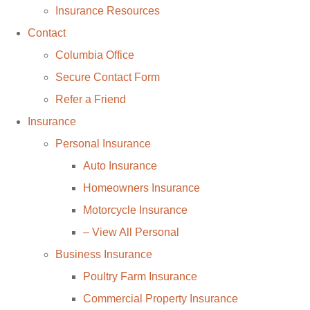
Insurance Resources
Contact
Columbia Office
Secure Contact Form
Refer a Friend
Insurance
Personal Insurance
Auto Insurance
Homeowners Insurance
Motorcycle Insurance
– View All Personal
Business Insurance
Poultry Farm Insurance
Commercial Property Insurance