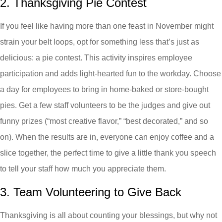
2. Thanksgiving Pie Contest
If you feel like having more than one feast in November might
strain your belt loops, opt for something less that’s just as
delicious: a pie contest. This activity inspires employee
participation and adds light-hearted fun to the workday. Choose
a day for employees to bring in home-baked or store-bought
pies. Get a few staff volunteers to be the judges and give out
funny prizes (“most creative flavor,” “best decorated,” and so
on). When the results are in, everyone can enjoy coffee and a
slice together, the perfect time to give a little thank you speech
to tell your staff how much you appreciate them.
3. Team Volunteering to Give Back
Thanksgiving is all about counting your blessings, but why not