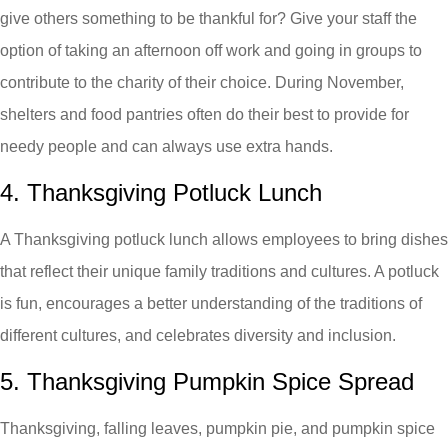
give others something to be thankful for? Give your staff the
option of taking an afternoon off work and going in groups to
contribute to the charity of their choice. During November,
shelters and food pantries often do their best to provide for
needy people and can always use extra hands.
4. Thanksgiving Potluck Lunch
A Thanksgiving potluck lunch allows employees to bring dishes
that reflect their unique family traditions and cultures. A potluck
is fun, encourages a better understanding of the traditions of
different cultures, and celebrates diversity and inclusion.
5. Thanksgiving Pumpkin Spice Spread
Thanksgiving, falling leaves, pumpkin pie, and pumpkin spice