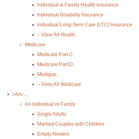
Individual & Family Health Insurance
Individual Disability Insurance
Individual Long-Term Care (LTC) Insurance
– View All Health
Medicare
Medicare Part C
Medicare Part D
Medigap
– View All Medicare
I Am…
An Individual or Family
Single Adults
Married Couples with Children
Empty Nesters