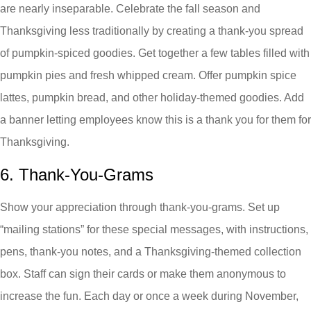
are nearly inseparable. Celebrate the fall season and
Thanksgiving less traditionally by creating a thank-you spread
of pumpkin-spiced goodies. Get together a few tables filled with
pumpkin pies and fresh whipped cream. Offer pumpkin spice
lattes, pumpkin bread, and other holiday-themed goodies. Add
a banner letting employees know this is a thank you for them for
Thanksgiving.
6. Thank-You-Grams
Show your appreciation through thank-you-grams. Set up
“mailing stations” for these special messages, with instructions,
pens, thank-you notes, and a Thanksgiving-themed collection
box. Staff can sign their cards or make them anonymous to
increase the fun. Each day or once a week during November,