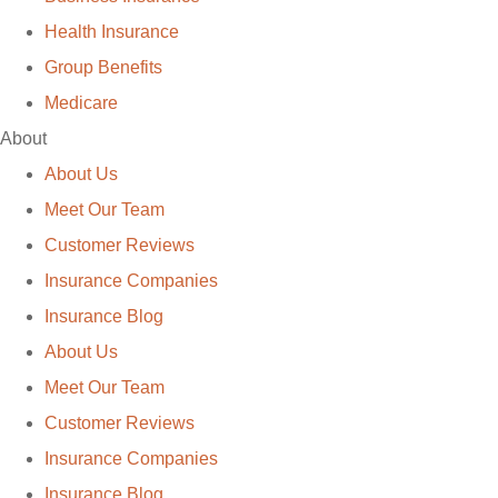
Health Insurance
Group Benefits
Medicare
About
About Us
Meet Our Team
Customer Reviews
Insurance Companies
Insurance Blog
About Us
Meet Our Team
Customer Reviews
Insurance Companies
Insurance Blog