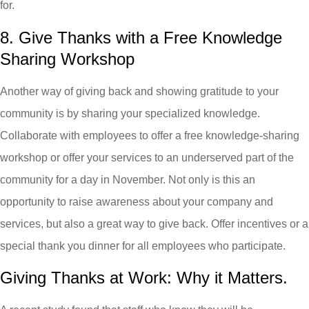
for.
8. Give Thanks with a Free Knowledge
Sharing Workshop
Another way of giving back and showing gratitude to your
community is by sharing your specialized knowledge.
Collaborate with employees to offer a free knowledge-sharing
workshop or offer your services to an underserved part of the
community for a day in November. Not only is this an
opportunity to raise awareness about your company and
services, but also a great way to give back. Offer incentives or a
special thank you dinner for all employees who participate.
Giving Thanks at Work: Why it Matters.