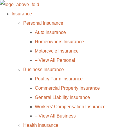
Skip
Skip
to
to
Insurance
Content
Footer
Personal Insurance
Auto Insurance
Homeowners Insurance
Motorcycle Insurance
– View All Personal
Business Insurance
Poultry Farm Insurance
Commercial Property Insurance
General Liability Insurance
Workers’ Compensation Insurance
– View All Business
Health Insurance