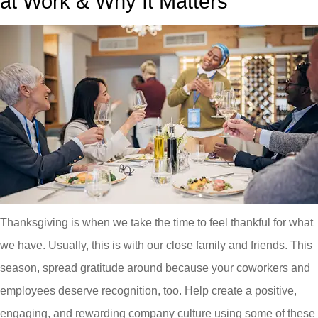
at Work & Why It Matters
Thanksgiving is when we take the time to feel thankful for what
we have. Usually, this is with our close family and friends. This
season, spread gratitude around because your coworkers and
employees deserve recognition, too. Help create a positive,
engaging, and rewarding company culture using some of these