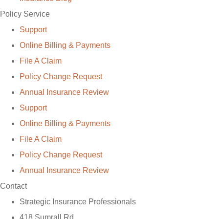
Policy Service
Support
Online Billing & Payments
File A Claim
Policy Change Request
Annual Insurance Review
Support
Online Billing & Payments
File A Claim
Policy Change Request
Annual Insurance Review
Contact
Strategic Insurance Professionals
418 Sumrall Rd