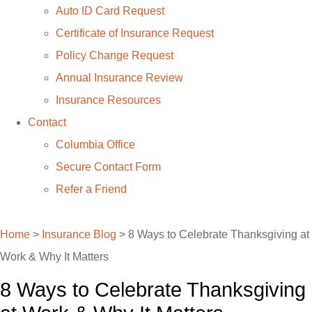
Auto ID Card Request
Certificate of Insurance Request
Policy Change Request
Annual Insurance Review
Insurance Resources
Contact
Columbia Office
Secure Contact Form
Refer a Friend
(769) 255-6332
Home
>
Insurance Blog
>
8 Ways to Celebrate Thanksgiving at
Work & Why It Matters
8 Ways to Celebrate Thanksgiving