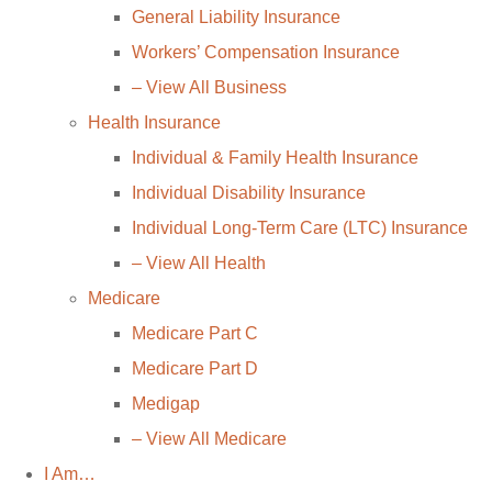
General Liability Insurance
Workers’ Compensation Insurance
– View All Business
Health Insurance
Individual & Family Health Insurance
Individual Disability Insurance
Individual Long-Term Care (LTC) Insurance
– View All Health
Medicare
Medicare Part C
Medicare Part D
Medigap
– View All Medicare
I Am…