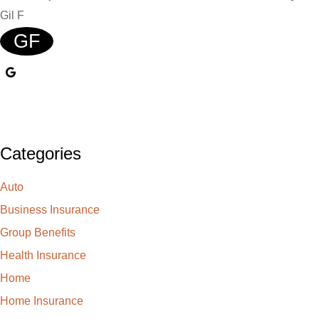
Gil F
GF
Categories
Auto
Business Insurance
Group Benefits
Health Insurance
Home
Home Insurance