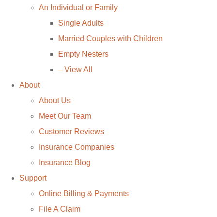
An Individual or Family
Single Adults
Married Couples with Children
Empty Nesters
– View All
About
About Us
Meet Our Team
Customer Reviews
Insurance Companies
Insurance Blog
Support
Online Billing & Payments
File A Claim