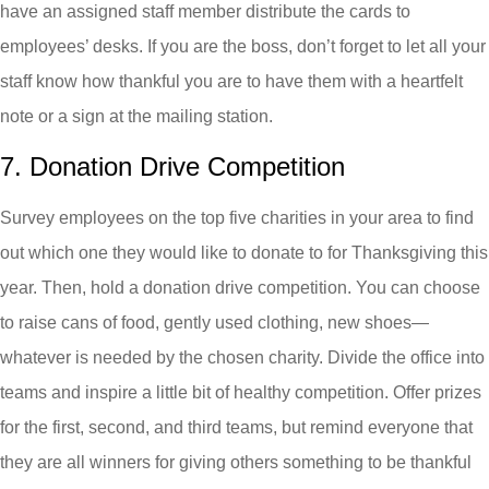
have an assigned staff member distribute the cards to
employees’ desks. If you are the boss, don’t forget to let all your
staff know how thankful you are to have them with a heartfelt
note or a sign at the mailing station.
7. Donation Drive Competition
Survey employees on the top five charities in your area to find
out which one they would like to donate to for Thanksgiving this
year. Then, hold a donation drive competition. You can choose
to raise cans of food, gently used clothing, new shoes—
whatever is needed by the chosen charity. Divide the office into
teams and inspire a little bit of healthy competition. Offer prizes
for the first, second, and third teams, but remind everyone that
they are all winners for giving others something to be thankful