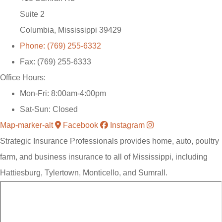
Suite 2
Columbia, Mississippi 39429
Phone: (769) 255-6332
Fax: (769) 255-6333
Office Hours:
Mon-Fri: 8:00am-4:00pm
Sat-Sun: Closed
Map-marker-alt
Facebook
Instagram
Strategic Insurance Professionals provides home, auto, poultry
farm, and business insurance to all of Mississippi, including
Hattiesburg, Tylertown, Monticello, and Sumrall.