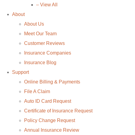
– View All
About
About Us
Meet Our Team
Customer Reviews
Insurance Companies
Insurance Blog
Support
Online Billing & Payments
File A Claim
Auto ID Card Request
Certificate of Insurance Request
Policy Change Request
Annual Insurance Review