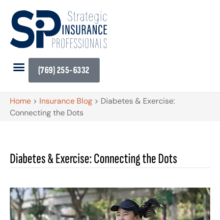
(769) 255-6332
Home
>
Insurance Blog
>
Diabetes & Exercise:
Connecting the Dots
Diabetes & Exercise: Connecting the Dots