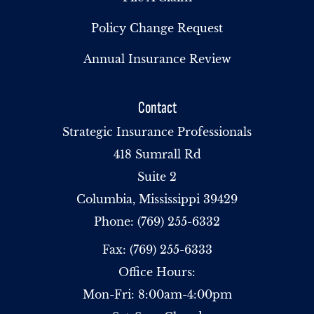
Policy Change Request
Annual Insurance Review
Contact
Strategic Insurance Professionals
418 Sumrall Rd
Suite 2
Columbia, Mississippi 39429
Phone: (769) 255-6332
Fax: (769) 255-6333
Office Hours:
Mon-Fri: 8:00am-4:00pm