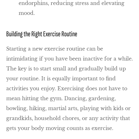
endorphins, reducing stress and elevating
mood.
Building the Right Exercise Routine
Starting a new exercise routine can be
intimidating if you have been inactive for a while.
The key is to start small and gradually build up
your routine. It is equally important to find
activities you enjoy. Exercising does not have to
mean hitting the gym. Dancing, gardening,
bowling, hiking, martial arts, playing with kids or
grandkids, household chores, or any activity that
gets your body moving counts as exercise.