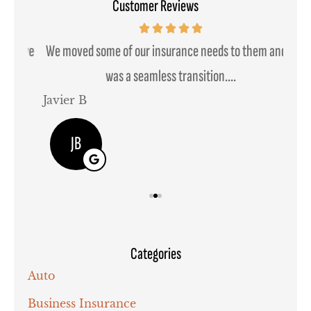
Customer Reviews
ssive
We moved some of our insurance needs to them and it
was a seamless transition....
Javier B
Joh
JB
Categories
Auto
Business Insurance