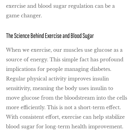
exercise and blood sugar regulation can be a
game changer.
The Science Behind Exercise and Blood Sugar
When we exercise, our muscles use glucose as a
source of energy. This simple fact has profound
implications for people managing diabetes.
Regular physical activity improves insulin
sensitivity, meaning the body uses insulin to
move glucose from the bloodstream into the cells
more efficiently. This is not a short-term effect.
With consistent effort, exercise can help stabilize
blood sugar for long-term health improvement.