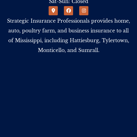
Sat-Sun: Closed
Strategic Insurance Professionals provides home,
auto, poultry farm, and business insurance to all
of Mississippi, including Hattiesburg, Tylertown,
Monticello, and Sumrall.