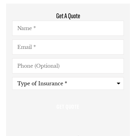
Get A Quote
Name
*
Email
*
Phone
(Optional)
Type
of
Insurance
*