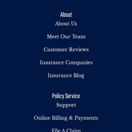
About
About Us
Meet Our Team
Customer Reviews
Insurance Companies
Insurance Blog
Policy Service
Support
Online Billing & Payments
File A Claim