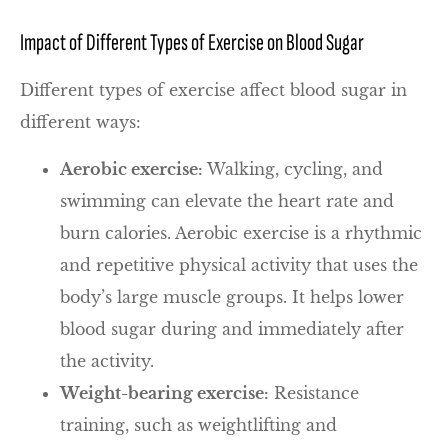
Impact of Different Types of Exercise on Blood Sugar
Different types of exercise affect blood sugar in
different ways:
Aerobic exercise:
Walking, cycling, and
swimming can elevate the heart rate and
burn calories. Aerobic exercise is a rhythmic
and repetitive physical activity that uses the
body’s large muscle groups. It helps lower
blood sugar during and immediately after
the activity.
Weight-bearing exercise:
Resistance
training, such as weightlifting and