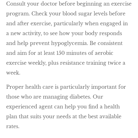
Consult your doctor before beginning an exercise
program. Check your blood sugar levels before
and after exercise, particularly when engaged in
a new activity, to see how your body responds
and help prevent hypoglycemia. Be consistent
and aim for at least 150 minutes of aerobic
exercise weekly, plus resistance training twice a
week.
Proper health care is particularly important for
those who are managing diabetes. Our
experienced agent can help you find a health
plan that suits your needs at the best available
rates.