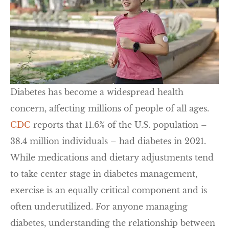
Diabetes has become a widespread health
concern, affecting millions of people of all ages.
CDC
reports that 11.6% of the U.S. population –
38.4 million individuals – had diabetes in 2021.
While medications and dietary adjustments tend
to take center stage in diabetes management,
exercise is an equally critical component and is
often underutilized. For anyone managing
diabetes, understanding the relationship between