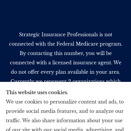
Strategic Insurance Professionals is not
connected with the Federal Medicare program.
By contacting this number, you will be
connected with a licensed insurance agent. We
do not offer every plan available in your area.
Currently we represent 2 organizations which
offer 5 products in your area. Please contact
This website uses cookies.
Medicare.gov, 1-800-MEDICARE, or your local
We use cookies to personalize content and ads, to
State Health Insurance Program to get
provide social media features, and to analyze our
information on all of your options.
traffic. We also share information about your use
of our site with our social media, advertising, and