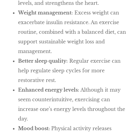
levels, and strengthens the heart.
Weight management:
Excess weight can
exacerbate insulin resistance. An exercise
routine, combined with a balanced diet, can
support sustainable weight loss and
management.
Better sleep quality:
Regular exercise can
help regulate sleep cycles for more
restorative rest.
Enhanced energy levels:
Although it may
seem counterintuitive, exercising can
increase one’s energy levels throughout the
day.
Mood boost:
Physical activity releases