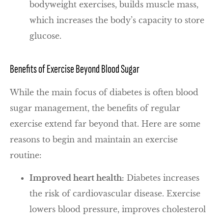
bodyweight exercises, builds muscle mass,
which increases the body’s capacity to store
glucose.
Benefits of Exercise Beyond Blood Sugar
While the main focus of diabetes is often blood
sugar management, the benefits of regular
exercise extend far beyond that. Here are some
reasons to begin and maintain an exercise
routine:
Improved heart health:
Diabetes increases
the risk of cardiovascular disease. Exercise
lowers blood pressure, improves cholesterol