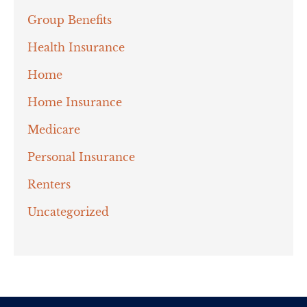
Group Benefits
Health Insurance
Home
Home Insurance
Medicare
Personal Insurance
Renters
Uncategorized