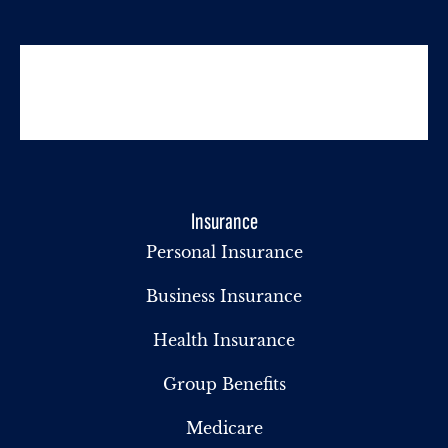
Insurance
Personal Insurance
Business Insurance
Health Insurance
Group Benefits
Medicare