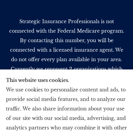
Strategic Insurance Professionals is not
connected with the Federal Medicare program.
By contacting this number, you will be
connected with a licensed insurance agent. We
do not offer every plan available in your area.
Currently we represent 2 organizations which
offer 5 products in your area. Please contact
This website uses cookies.
Medicare.gov, 1-800-MEDICARE, or your local
We use cookies to personalize content and ads, to
State Health Insurance Program to get
provide social media features, and to analyze our
information on all of your options.
traffic. We also share information about your use
of our site with our social media, advertising, and
analytics partners who may combine it with other