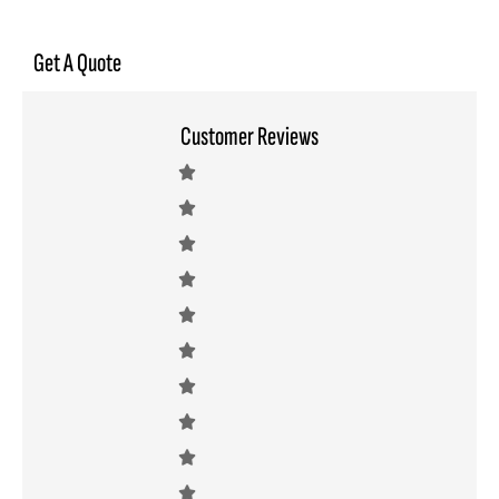
Get A Quote
Customer Reviews