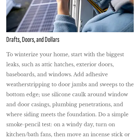
Drafts, Doors, and Dollars
To winterize your home, start with the biggest
leaks, such as attic hatches, exterior doors,
baseboards, and windows. Add adhesive
weatherstripping to door jambs and sweeps to the
bottom edge; use silicone caulk around window
and door casings, plumbing penetrations, and
where siding meets the foundation. Do a simple
smoke-pencil test: on a windy day, turn on
kitchen/bath fans, then move an incense stick or