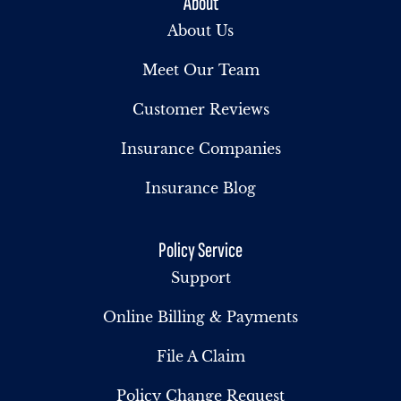
About
About Us
Meet Our Team
Customer Reviews
Insurance Companies
Insurance Blog
Policy Service
Support
Online Billing & Payments
File A Claim
Policy Change Request