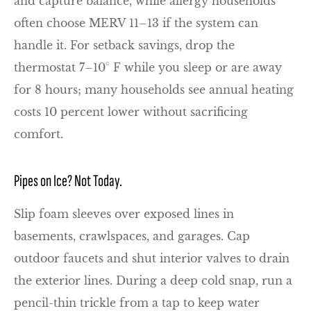
and capture balance, while allergy households
often choose MERV 11–13 if the system can
handle it. For setback savings, drop the
thermostat 7–10° F while you sleep or are away
for 8 hours; many households see annual heating
costs 10 percent lower without sacrificing
comfort.
Pipes on Ice? Not Today.
Slip foam sleeves over exposed lines in
basements, crawlspaces, and garages. Cap
outdoor faucets and shut interior valves to drain
the exterior lines. During a deep cold snap, run a
pencil-thin trickle from a tap to keep water