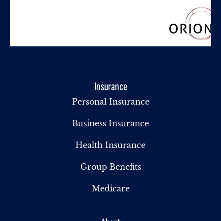
Insurance
Personal Insurance
Business Insurance
Health Insurance
Group Benefits
Medicare