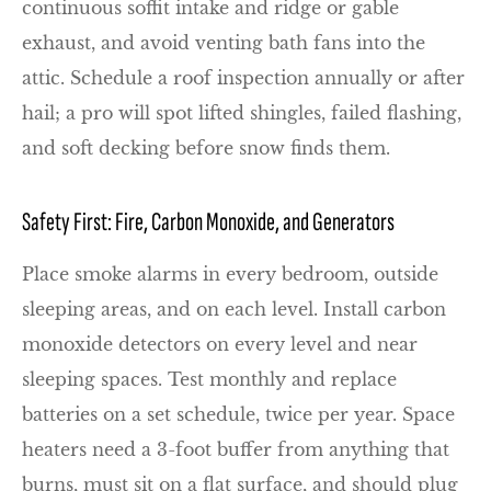
continuous soffit intake and ridge or gable
exhaust, and avoid venting bath fans into the
attic. Schedule a roof inspection annually or after
hail; a pro will spot lifted shingles, failed flashing,
and soft decking before snow finds them.
Safety First: Fire, Carbon Monoxide, and Generators
Place smoke alarms in every bedroom, outside
sleeping areas, and on each level. Install carbon
monoxide detectors on every level and near
sleeping spaces. Test monthly and replace
batteries on a set schedule, twice per year. Space
heaters need a 3-foot buffer from anything that
burns, must sit on a flat surface, and should plug