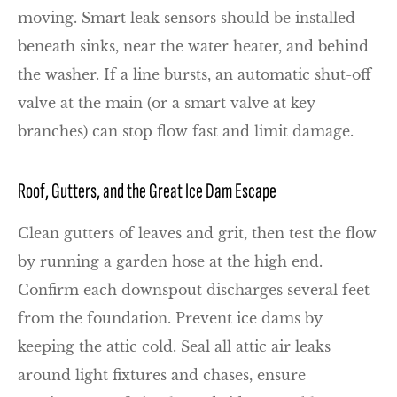
moving. Smart leak sensors should be installed
beneath sinks, near the water heater, and behind
the washer. If a line bursts, an automatic shut-off
valve at the main (or a smart valve at key
branches) can stop flow fast and limit damage.
Roof, Gutters, and the Great Ice Dam Escape
Clean gutters of leaves and grit, then test the flow
by running a garden hose at the high end.
Confirm each downspout discharges several feet
from the foundation. Prevent ice dams by
keeping the attic cold. Seal all attic air leaks
around light fixtures and chases, ensure