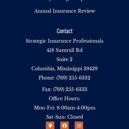
Annual Insurance Review
Contact
Strategic Insurance Professionals
418 Sumrall Rd
Suite 2
Columbia, Mississippi 39429
Phone: (769) 255-6332
Fax: (769) 255-6333
Office Hours:
Mon-Fri: 8:00am-4:00pm
Sat-Sun: Closed