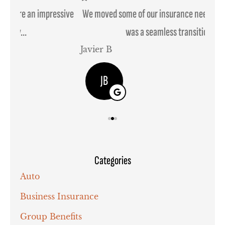
ssive
We moved some of our insurance needs to them and it
was a seamless transition....
Javier B
Joh
JB
Categories
Auto
Business Insurance
Group Benefits