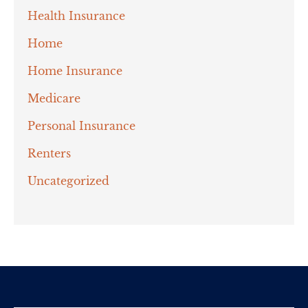
Health Insurance
Home
Home Insurance
Medicare
Personal Insurance
Renters
Uncategorized