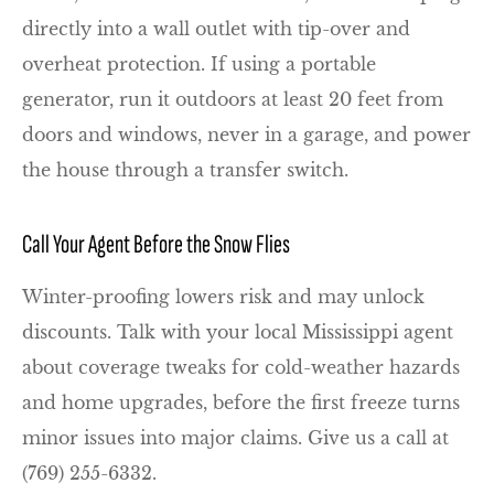
directly into a wall outlet with tip-over and
overheat protection. If using a portable
generator, run it outdoors at least 20 feet from
doors and windows, never in a garage, and power
the house through a transfer switch.
Call Your Agent Before the Snow Flies
Winter-proofing lowers risk and may unlock
discounts. Talk with your local
Mississippi
agent
about coverage tweaks for cold-weather hazards
and home upgrades, before the first freeze turns
minor issues into major claims. Give us a call at
(769) 255-6332.