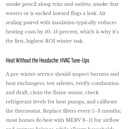
smoke pencil along trim and outlets; smoke that
wavers or is sucked inward flags a leak. Air
sealing paired with insulation typically reduces
heating costs by 10–15 percent, which is why it’s
the first, highest-ROI winter task.
Heat Without the Headache: HVAC Tune-Ups
A pre-winter service should inspect burners and
heat exchangers, test safeties, verify combustion
and draft, clean the flame sensor, check
refrigerant levels for heat pumps, and calibrate
the thermostat. Replace filters every 1–3 months;
most homes do best with MERV 8–11 for airflow