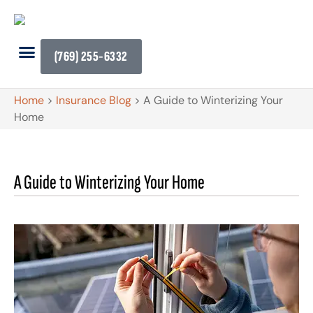
(769) 255-6332
Home
>
Insurance Blog
>
A Guide to Winterizing Your
Home
A Guide to Winterizing Your Home