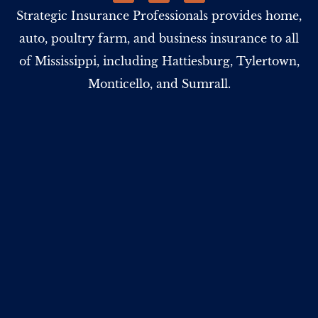
Strategic Insurance Professionals provides home,
auto, poultry farm, and business insurance to all
of Mississippi, including Hattiesburg, Tylertown,
Monticello, and Sumrall.