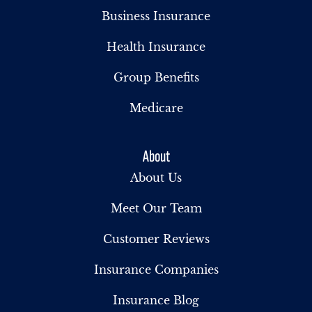
Business Insurance
Health Insurance
Group Benefits
Medicare
About
About Us
Meet Our Team
Customer Reviews
Insurance Companies
Insurance Blog