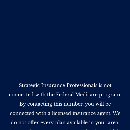
Strategic Insurance Professionals is not
connected with the Federal Medicare program.
By contacting this number, you will be
connected with a licensed insurance agent. We
do not offer every plan available in your area.