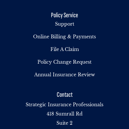
Policy Service
Support
Online Billing & Payments
File A Claim
Policy Change Request
Annual Insurance Review
Contact
Strategic Insurance Professionals
418 Sumrall Rd
Suite 2