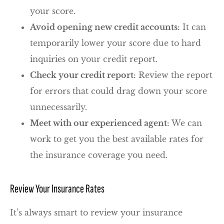
your score.
Avoid opening new credit accounts:
It can
temporarily lower your score due to hard
inquiries on your credit report.
Check your credit report:
Review the report
for errors that could drag down your score
unnecessarily.
Meet with our experienced agent:
We can
work to get you the best available rates for
the insurance coverage you need.
Review Your Insurance Rates
It’s always smart to review your insurance