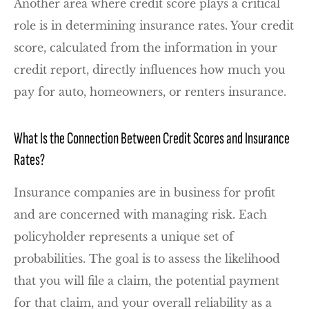
Another area where credit score plays a critical
role is in determining insurance rates. Your credit
score, calculated from the information in your
credit report, directly influences how much you
pay for auto, homeowners, or renters insurance.
What Is the Connection Between Credit Scores and Insurance
Rates?
Insurance companies are in business for profit
and are concerned with managing risk. Each
policyholder represents a unique set of
probabilities. The goal is to assess the likelihood
that you will file a claim, the potential payment
for that claim, and your overall reliability as a