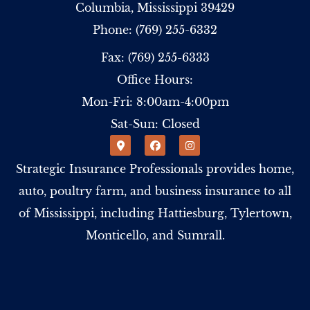
Columbia, Mississippi 39429
Phone: (769) 255-6332
Fax: (769) 255-6333
Office Hours:
Mon-Fri: 8:00am-4:00pm
Sat-Sun: Closed
Strategic Insurance Professionals provides home,
auto, poultry farm, and business insurance to all
of Mississippi, including Hattiesburg, Tylertown,
Monticello, and Sumrall.