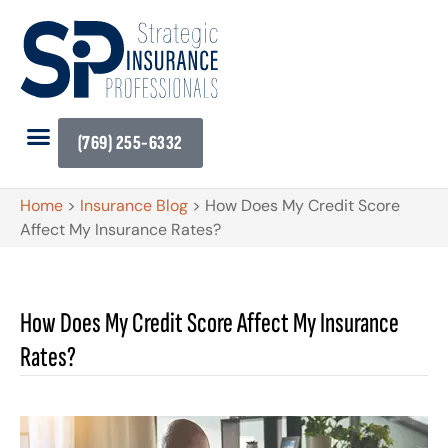
(769) 255-6332
Home
>
Insurance Blog
>
How Does My Credit Score
Affect My Insurance Rates?
How Does My Credit Score Affect My Insurance
Rates?