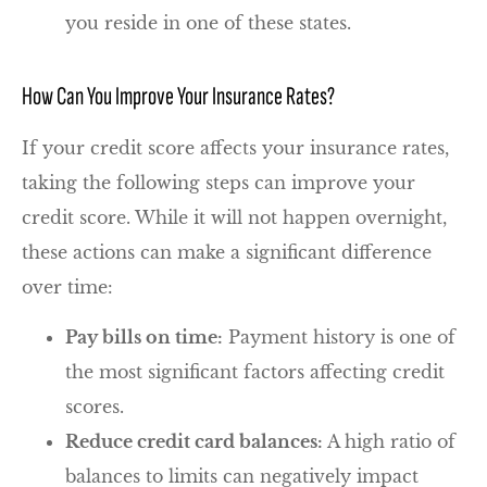
you reside in one of these states.
How Can You Improve Your Insurance Rates?
If your credit score affects your insurance rates,
taking the following steps can improve your
credit score. While it will not happen overnight,
these actions can make a significant difference
over time:
Pay bills on time:
Payment history is one of
the most significant factors affecting credit
scores.
Reduce credit card balances:
A high ratio of
balances to limits can negatively impact