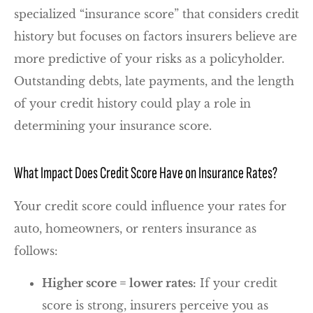
specialized “insurance score” that considers credit
history but focuses on factors insurers believe are
more predictive of your risks as a policyholder.
Outstanding debts, late payments, and the length
of your credit history could play a role in
determining your insurance score.
What Impact Does Credit Score Have on Insurance Rates?
Your credit score could influence your rates for
auto, homeowners, or renters insurance as
follows:
Higher score = lower rates:
If your credit
score is strong, insurers perceive you as