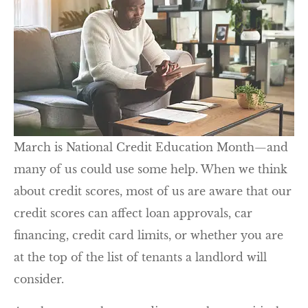
March is National Credit Education Month—and
many of us could use some help. When we think
about credit scores, most of us are aware that our
credit scores can affect loan approvals, car
financing, credit card limits, or whether you are
at the top of the list of tenants a landlord will
consider.