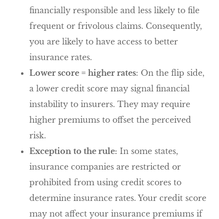
financially responsible and less likely to file
frequent or frivolous claims. Consequently,
you are likely to have access to better
insurance rates.
Lower score = higher rates
: On the flip side,
a lower credit score may signal financial
instability to insurers. They may require
higher premiums to offset the perceived
risk.
Exception to the rule:
In some states,
insurance companies are restricted or
prohibited from using credit scores to
determine insurance rates. Your credit score
may not affect your insurance premiums if