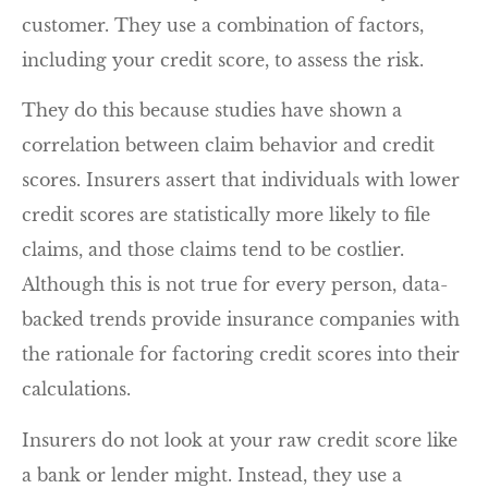
customer. They use a combination of factors,
including your credit score, to assess the risk.
They do this because studies have shown a
correlation between claim behavior and credit
scores. Insurers assert that individuals with lower
credit scores are statistically more likely to file
claims, and those claims tend to be costlier.
Although this is not true for every person, data-
backed trends provide insurance companies with
the rationale for factoring credit scores into their
calculations.
Insurers do not look at your raw credit score like
a bank or lender might. Instead, they use a