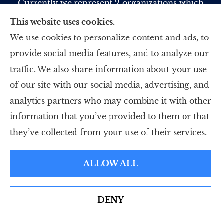
Currently we represent 2 organizations which
offer 5 products in your area. Please contact
This website uses cookies.
Medicare.gov, 1-800-MEDICARE, or your local
We use cookies to personalize content and ads, to
State Health Insurance Program to get
provide social media features, and to analyze our
information on all of your options.
traffic. We also share information about your use
of our site with our social media, advertising, and
analytics partners who may combine it with other
information that you’ve provided to them or that
© Copyright 2026, Strategic Insurance Professionals, LLC
|
Privacy
they’ve collected from your use of their services.
Statement
|
Accessibility Statement
|
Login
ALLOW ALL
Websites for Insurance
DENY