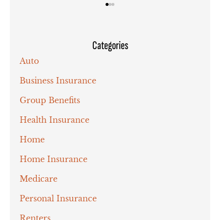
Categories
Auto
Business Insurance
Group Benefits
Health Insurance
Home
Home Insurance
Medicare
Personal Insurance
Renters