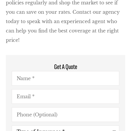
policies regularly and shop the market to see if
you can save on your rates. Contact our agency
today to speak with an experienced agent who
can help you find the best coverage at the right
price!
Get A Quote
Name
*
Email
*
Phone
(Optional)
Type