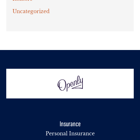
Uncategorized
Insurance
Personal Insurance