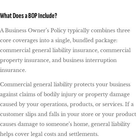
What Does a BOP Include?
A Business Owner’s Policy typically combines three
core coverages into a single, bundled package:
commercial general liability insurance, commercial
property insurance, and business interruption
insurance.
Commercial general liability protects your business
against claims of bodily injury or property damage
caused by your operations, products, or services. If a
customer slips and falls in your store or your product
causes damage to someone’s home, general liability
helps cover legal costs and settlements.