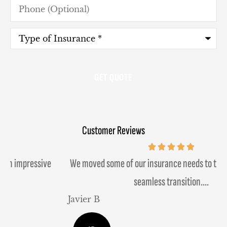
Phone
(Optional)
Type
of
Insurance
*
Customer Reviews
We moved some of our insurance needs to them and it was a
seamless transition....
J
Javier B