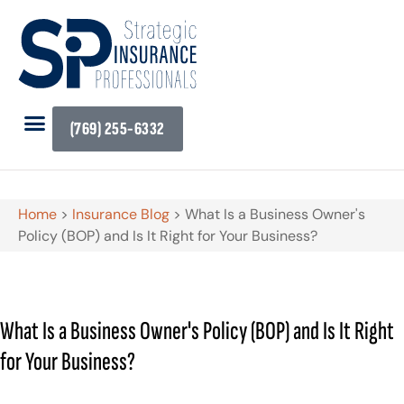
(769) 255-6332
Home
>
Insurance Blog
>
What Is a Business Owner's
Policy (BOP) and Is It Right for Your Business?
What Is a Business Owner's Policy (BOP) and Is It Right
for Your Business?