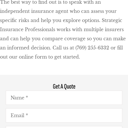
The best way to find out is to speak with an
independent insurance agent who can assess your
specific risks and help you explore options. Strategic
Insurance Professionals works with multiple insurers
and can help you compare coverage so you can make
an informed decision. Call us at (769) 255-6332 or fill
out our online form to get started.
Get A Quote
Name
*
Email
*