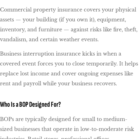
Commercial property insurance covers your physical
assets — your building (if you own it), equipment,
inventory, and furniture — against risks like fire, theft,
vandalism, and certain weather events.
Business interruption insurance kicks in when a
covered event forces you to close temporarily. It helps
replace lost income and cover ongoing expenses like
rent and payroll while your business recovers.
Who Is a BOP Designed For?
BOPs are typically designed for small to medium-
sized businesses that operate in low-to-moderate risk