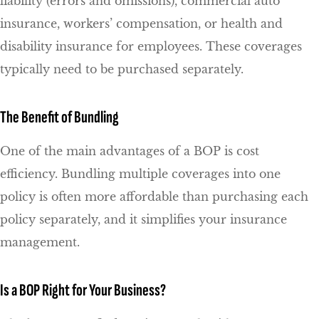
liability (errors and omissions), commercial auto
insurance, workers’ compensation, or health and
disability insurance for employees. These coverages
typically need to be purchased separately.
The Benefit of Bundling
One of the main advantages of a BOP is cost
efficiency. Bundling multiple coverages into one
policy is often more affordable than purchasing each
policy separately, and it simplifies your insurance
management.
Is a BOP Right for Your Business?