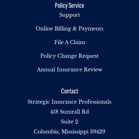
Policy Service
Support
Online Billing & Payments
File A Claim
Policy Change Request
Annual Insurance Review
Contact
Strategic Insurance Professionals
418 Sumrall Rd
Suite 2
Columbia, Mississippi 39429