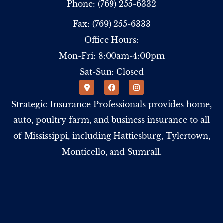
Phone: (769) 255-6332
Fax: (769) 255-6333
Office Hours:
Mon-Fri: 8:00am-4:00pm
Sat-Sun: Closed
Strategic Insurance Professionals provides home,
auto, poultry farm, and business insurance to all
of Mississippi, including Hattiesburg, Tylertown,
Monticello, and Sumrall.