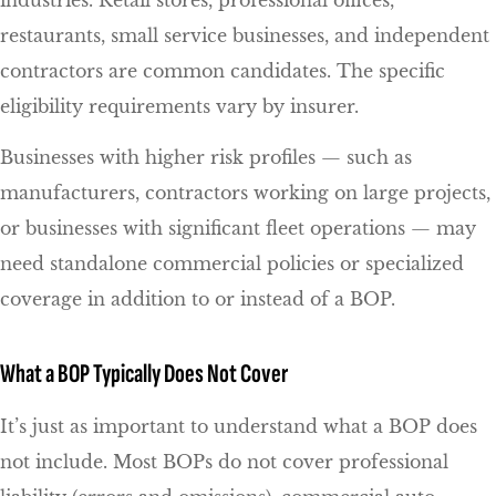
industries. Retail stores, professional offices,
restaurants, small service businesses, and independent
contractors are common candidates. The specific
eligibility requirements vary by insurer.
Businesses with higher risk profiles — such as
manufacturers, contractors working on large projects,
or businesses with significant fleet operations — may
need standalone commercial policies or specialized
coverage in addition to or instead of a BOP.
What a BOP Typically Does Not Cover
It’s just as important to understand what a BOP does
not include. Most BOPs do not cover professional