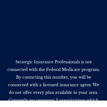
Strategic Insurance Professionals is not
connected with the Federal Medicare program.
By contacting this number, you will be
connected with a licensed insurance agent. We
do not offer every plan available in your area.
Currently we represent 2 organizations which