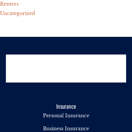
Renters
Uncategorized
Insurance
Personal Insurance
Business Insurance