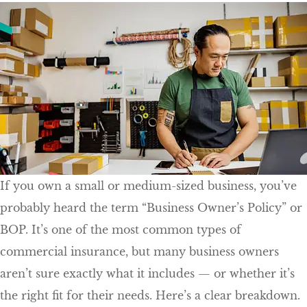
If you own a small or medium-sized business, you’ve
probably heard the term “Business Owner’s Policy” or
BOP. It’s one of the most common types of
commercial insurance, but many business owners
aren’t sure exactly what it includes — or whether it’s
the right fit for their needs. Here’s a clear breakdown.