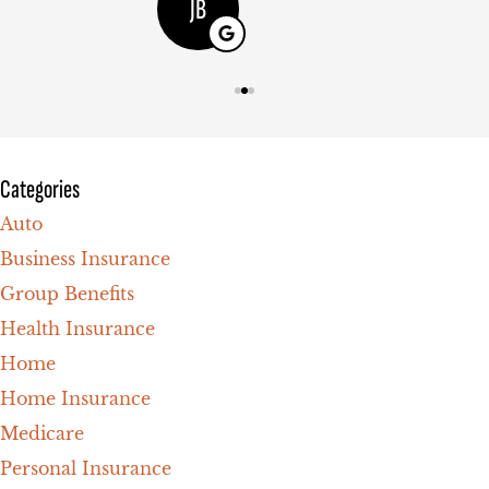
JB
Categories
Auto
Business Insurance
Group Benefits
Health Insurance
Home
Home Insurance
Medicare
Personal Insurance