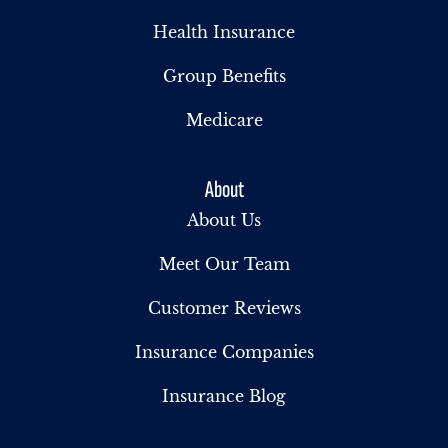
Health Insurance
Group Benefits
Medicare
About
About Us
Meet Our Team
Customer Reviews
Insurance Companies
Insurance Blog