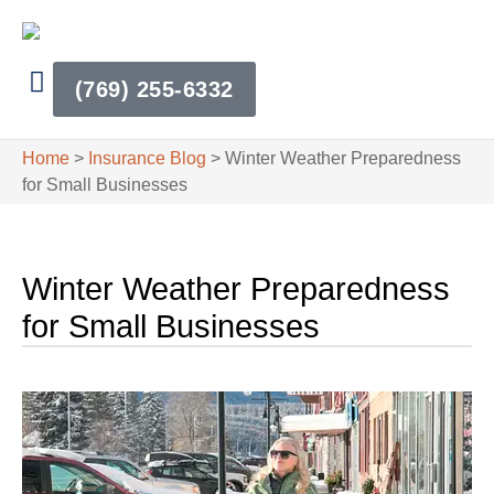
(769) 255-6332
Home
>
Insurance Blog
>
Winter Weather Preparedness
for Small Businesses
Winter Weather Preparedness
for Small Businesses