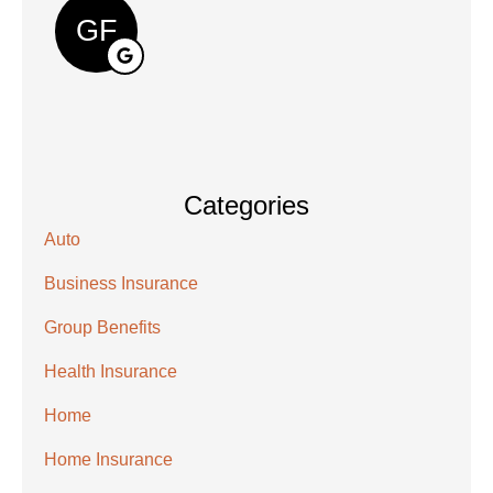
GF
Categories
Auto
Business Insurance
Group Benefits
Health Insurance
Home
Home Insurance