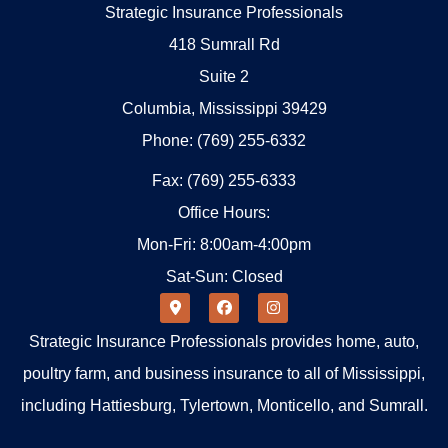
Strategic Insurance Professionals
418 Sumrall Rd
Suite 2
Columbia, Mississippi 39429
Phone: (769) 255-6332
Fax: (769) 255-6333
Office Hours:
Mon-Fri: 8:00am-4:00pm
Sat-Sun: Closed
Strategic Insurance Professionals provides home, auto,
poultry farm, and business insurance to all of Mississippi,
including Hattiesburg, Tylertown, Monticello, and Sumrall.