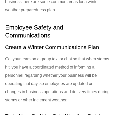
business, here are some common areas for a winter
weather preparedness plan.
Employee Safety and
Communications
Create a Winter Communications Plan
Get your team on a group text or chat so that when storms
hit, you have a coordinated method of informing all
personnel regarding whether your business will be
operating that day, so employees are updated on
changes in business operations and delivery times during
storms or other inclement weather.