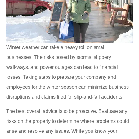
Winter weather can take a heavy toll on small
businesses. The risks posed by storms, slippery
walkways, and power outages can lead to financial
losses. Taking steps to prepare your company and
employees for the winter season can minimize business
disruptions and claims filed for slip-and-fall accidents.
The best overall advice is to be proactive. Evaluate any
risks on the property to determine where problems could
arise and resolve any issues. While you know your