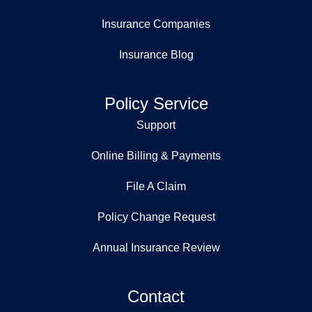
Insurance Companies
Insurance Blog
Policy Service
Support
Online Billing & Payments
File A Claim
Policy Change Request
Annual Insurance Review
Contact