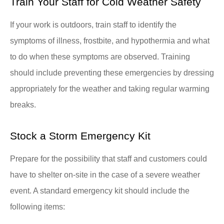
Train Your Staff for Cold Weather Safety
If your work is outdoors, train staff to identify the
symptoms of illness, frostbite, and hypothermia and what
to do when these symptoms are observed. Training
should include preventing these emergencies by dressing
appropriately for the weather and taking regular warming
breaks.
Stock a Storm Emergency Kit
Prepare for the possibility that staff and customers could
have to shelter on-site in the case of a severe weather
event. A standard emergency kit should include the
following items: