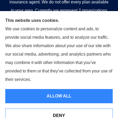
insurance agent. We do not offer every plan available
in your area. Currently we represent 2 organizations
which offer 5 products in your area. Please contact
This website uses cookies.
Medicare.gov, 1-800-MEDICARE, or your local State
We use cookies to personalize content and ads, to
Health Insurance Program to get information on all of
provide social media features, and to analyze our traffic.
your options.
We also share information about your use of our site with
our social media, advertising, and analytics partners who
may combine it with other information that you’ve
provided to them or that they’ve collected from your use of
© Copyright 2026, Strategic Insurance Professionals, LLC
|
Privacy
their services.
Statement
|
Accessibility Statement
|
Login
ALLOW ALL
Websites for Insurance
DENY