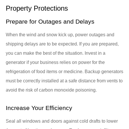
Property Protections
Prepare for Outages and Delays
When the wind and snow kick up, power outages and
shipping delays are to be expected. If you are prepared,
you can make the best of the situation. Invest in a
generator if your business relies on power for the
refrigeration of food items or medicine. Backup generators
must be correctly installed at a safe distance from vents to
avoid the risk of carbon monoxide poisoning.
Increase Your Efficiency
Seal all windows and doors against cold drafts to lower