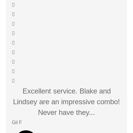
Excellent service. Blake and
We
Lindsey are an impressive combo!
Never have they...
Gil F
Javie