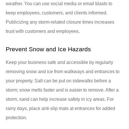
weather. You can use social media or email blasts to
keep employees, customers, and clients informed.
Publicizing any storm-related closure times increases
trust with customers and employees.
Prevent Snow and Ice Hazards
Keep your business safe and accessible by regularly
removing snow and ice from walkways and entrances to
your property. Salt can be put on sidewalks before a
storm; snow melts faster and is easier to remove. After a
storm, sand can help increase safety in icy areas. For
rainy days, place anti-slip mats at entrances for added
protection.