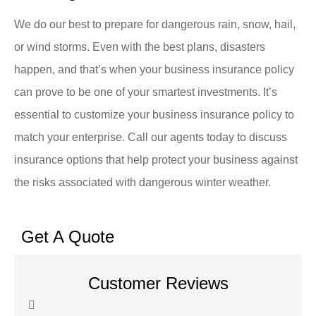
We do our best to prepare for dangerous rain, snow, hail,
or wind storms. Even with the best plans, disasters
happen, and that’s when your business insurance policy
can prove to be one of your smartest investments. It’s
essential to customize your business insurance policy to
match your enterprise. Call our agents today to discuss
insurance options that help protect your business against
the risks associated with dangerous winter weather.
Get A Quote
Customer Reviews