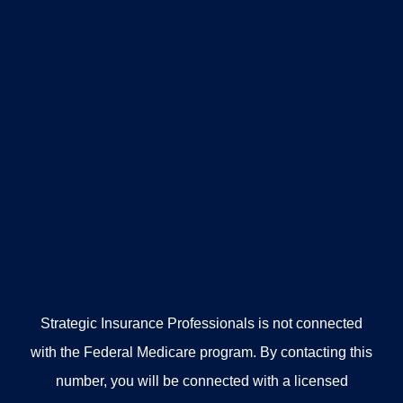
Strategic Insurance Professionals is not connected
with the Federal Medicare program. By contacting this
number, you will be connected with a licensed