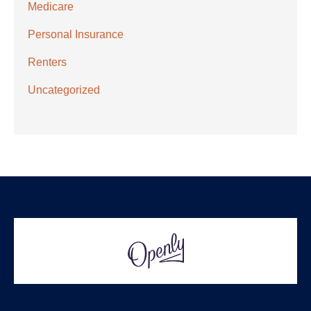
Medicare
Personal Insurance
Renters
Uncategorized