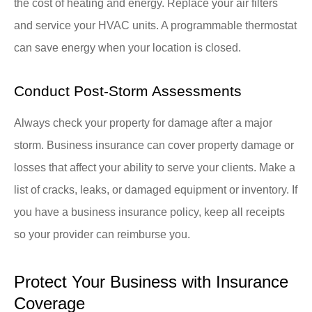
the cost of heating and energy. Replace your air filters
and service your HVAC units. A programmable thermostat
can save energy when your location is closed.
Conduct Post-Storm Assessments
Always check your property for damage after a major
storm. Business insurance can cover property damage or
losses that affect your ability to serve your clients. Make a
list of cracks, leaks, or damaged equipment or inventory. If
you have a business insurance policy, keep all receipts
so your provider can reimburse you.
Protect Your Business with Insurance
Coverage