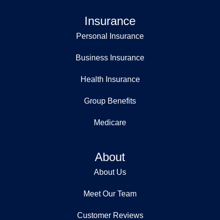
Insurance
Personal Insurance
Business Insurance
Health Insurance
Group Benefits
Medicare
About
About Us
Meet Our Team
Customer Reviews