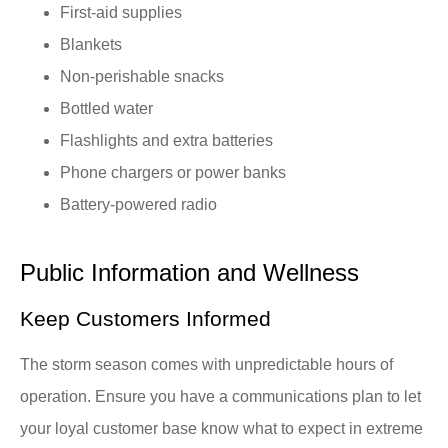
First-aid supplies
Blankets
Non-perishable snacks
Bottled water
Flashlights and extra batteries
Phone chargers or power banks
Battery-powered radio
Public Information and Wellness
Keep Customers Informed
The storm season comes with unpredictable hours of
operation. Ensure you have a communications plan to let
your loyal customer base know what to expect in extreme