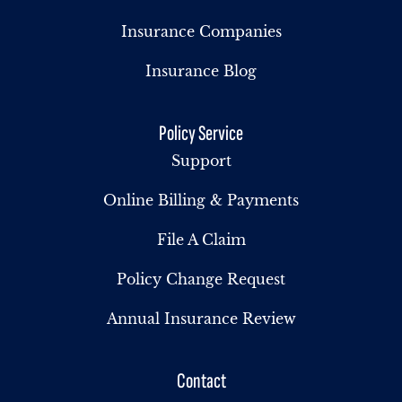
Insurance Companies
Insurance Blog
Policy Service
Support
Online Billing & Payments
File A Claim
Policy Change Request
Annual Insurance Review
Contact