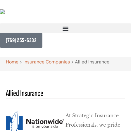
(769) 255-6332
Home
>
Insurance Companies
>
Allied Insurance
Allied Insurance
At Strategic Insurance
Professionals, we pride