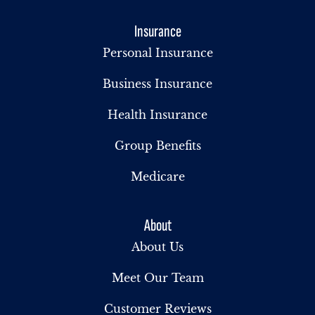
Insurance
Personal Insurance
Business Insurance
Health Insurance
Group Benefits
Medicare
About
About Us
Meet Our Team
Customer Reviews