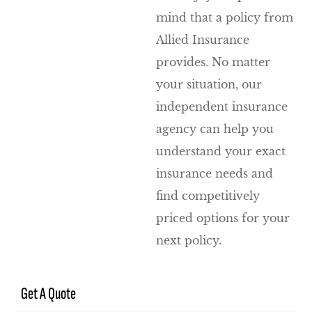
mind that a policy from
Allied Insurance
provides. No matter
your situation, our
independent insurance
agency can help you
understand your exact
insurance needs and
find competitively
priced options for your
next policy.
Get A Quote