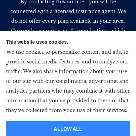
By contacting this number, you will be
connected with a licensed insurance agent. We
do not offer every plan available in your area.
Currently we represent 2 organizations which
offer 5 products in your area. Please contact
This website uses cookies.
Medicare.gov, 1-800-MEDICARE, or your local
We use cookies to personalize content and ads, to
State Health Insurance Program to get
provide social media features, and to analyze our
information on all of your options.
traffic. We also share information about your use
of our site with our social media, advertising, and
analytics partners who may combine it with other
information that you’ve provided to them or that
© Copyright 2026, Strategic Insurance Professionals, LLC
|
Privacy
they’ve collected from your use of their services.
Statement
|
Accessibility Statement
|
Login
ALLOW ALL