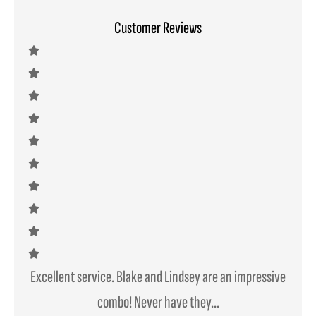
Customer Reviews
Excellent service. Blake and Lindsey are an impressive
We mo
combo! Never have they...