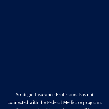
Strategic Insurance Professionals is not
connected with the Federal Medicare program.