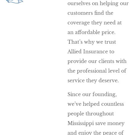
ourselves on helping our
customers find the
coverage they need at
an affordable price.
That’s why we trust
Allied Insurance to
provide our clients with
the professional level of
service they deserve.
Since our founding,
we’ve helped countless
people throughout
Mississippi save money
and enjoy the peace of