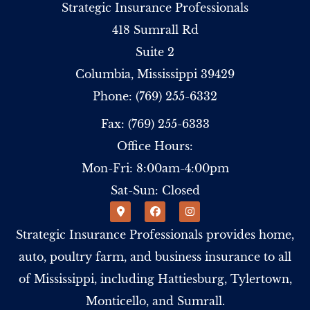
Strategic Insurance Professionals
418 Sumrall Rd
Suite 2
Columbia, Mississippi 39429
Phone: (769) 255-6332
Fax: (769) 255-6333
Office Hours:
Mon-Fri: 8:00am-4:00pm
Sat-Sun: Closed
Strategic Insurance Professionals provides home,
auto, poultry farm, and business insurance to all
of Mississippi, including Hattiesburg, Tylertown,
Monticello, and Sumrall.