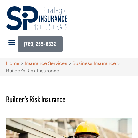
(769) 255-6332
Home
>
Insurance Services
>
Business Insurance
>
Builder’s Risk Insurance
Builder’s Risk Insurance