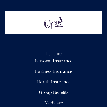
Insurance
Personal Insurance
Business Insurance
Health Insurance
Group Benefits
Medicare