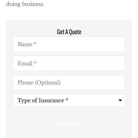
doing business.
Get A Quote
Name
*
Email
*
Phone
(Optional)
Type
of
Insurance
*