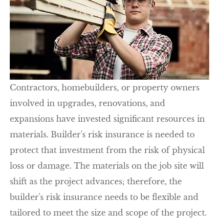
Contractors, homebuilders, or property owners
involved in upgrades, renovations, and
expansions have invested significant resources in
materials. Builder's risk insurance is needed to
protect that investment from the risk of physical
loss or damage. The materials on the job site will
shift as the project advances; therefore, the
builder's risk insurance needs to be flexible and
tailored to meet the size and scope of the project.