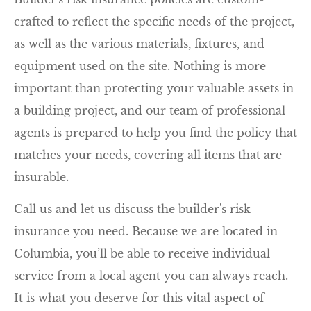
crafted to reflect the specific needs of the project,
as well as the various materials, fixtures, and
equipment used on the site. Nothing is more
important than protecting your valuable assets in
a building project, and our team of professional
agents is prepared to help you find the policy that
matches your needs, covering all items that are
insurable.
Call us and let us discuss the builder's risk
insurance you need. Because we are located in
Columbia, you’ll be able to receive individual
service from a local agent you can always reach.
It is what you deserve for this vital aspect of