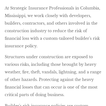
At Strategic Insurance Professionals in Columbia,
Mississippi, we work closely with developers,
builders, contractors, and others involved in the
construction industry to reduce the risk of
financial loss with a custom-tailored builder's risk
insurance policy.
Structures under construction are exposed to
various risks, including those brought by heavy
weather, fire, theft, vandals, lightning, and a range
of other hazards. Protecting against the heavy
financial losses that can occur is one of the most
critical parts of doing business.
Builder's risk insurance policies are custom-