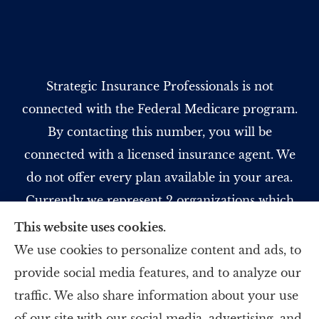
Strategic Insurance Professionals is not
connected with the Federal Medicare program.
By contacting this number, you will be
connected with a licensed insurance agent. We
do not offer every plan available in your area.
Currently we represent 2 organizations which
offer 5 products in your area. Please contact
This website uses cookies.
Medicare.gov, 1-800-MEDICARE, or your local
We use cookies to personalize content and ads, to
State Health Insurance Program to get
provide social media features, and to analyze our
information on all of your options.
traffic. We also share information about your use
of our site with our social media, advertising, and