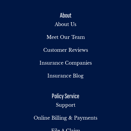
About
About Us
Meet Our Team
Customer Reviews
Insurance Companies
Insurance Blog
Policy Service
Support
Online Billing & Payments
File A Claim