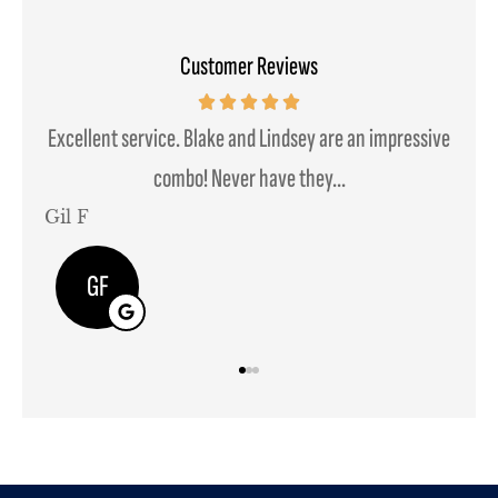
Customer Reviews
mpressive
We moved some of our insurance needs to them and it
was a seamless transition....
Javier B
JB