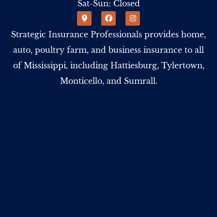
Sat-Sun: Closed
Strategic Insurance Professionals provides home,
auto, poultry farm, and business insurance to all
of Mississippi, including Hattiesburg, Tylertown,
Monticello, and Sumrall.