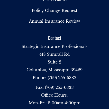
Policy Change Request
Annual Insurance Review
Contact
Strategic Insurance Professionals
418 Sumrall Rd
Suite 2
Columbia, Mississippi 39429
Phone: (769) 255-6332
Fax: (769) 255-6333
Office Hours:
Mon-Fri: 8:00am-4:00pm