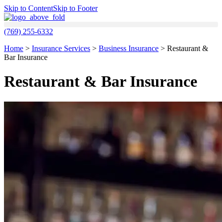
Skip to Content
Skip to Footer
(769) 255-6332
Home
>
Insurance Services
>
Business Insurance
>
Restaurant &
Bar Insurance
Restaurant & Bar Insurance