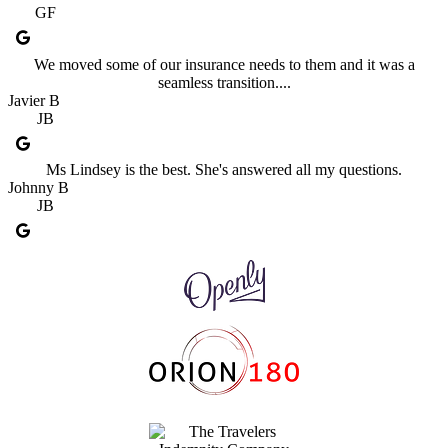
GF
We moved some of our insurance needs to them and it was a
seamless transition....
Javier B
JB
Ms Lindsey is the best. She's answered all my questions.
Johnny B
JB