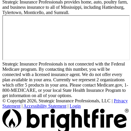
Strategic Insurance Professionals provides home, auto, poultry farm,
and business insurance to all of Mississippi, including Hattiesburg,
Tylertown, Monticello, and Sumrall.
Strategic Insurance Professionals is not connected with the Federal
Medicare program. By contacting this number, you will be
connected with a licensed insurance agent. We do not offer every
plan available in your area. Currently we represent 2 organizations
which offer 5 products in your area. Please contact Medicare.gov, 1-
800-MEDICARE, or your local State Health Insurance Program to
get information on all of your options.
© Copyright 2026, Strategic Insurance Professionals, LLC
|
Privacy
Statement
|
Accessibility Statement
|
Login