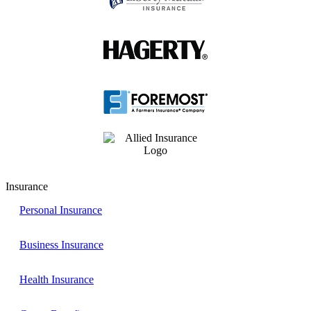
Insurance
Personal Insurance
Business Insurance
Health Insurance