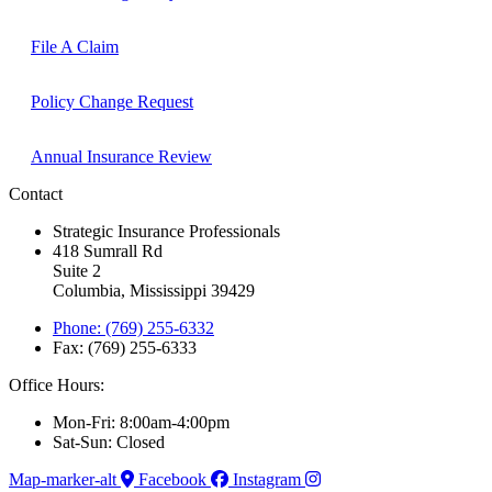
File A Claim
Policy Change Request
Annual Insurance Review
Contact
Strategic Insurance Professionals
418 Sumrall Rd
Suite 2
Columbia, Mississippi 39429
Phone: (769) 255-6332
Fax: (769) 255-6333
Office Hours:
Mon-Fri: 8:00am-4:00pm
Sat-Sun: Closed
Map-marker-alt
Facebook
Instagram