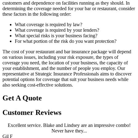
customers and dependence on facilities running as they should. In
determining the coverage needed for your bar or restaurant, consider
these factors in the following order:
What coverage is required by law?
What coverage is required by your lenders?
What special risks is your business facing?
For what portion of the risk do you want protection?
The cost of your restaurant and bar insurance package will depend
on various issues, including your risk exposure, the types of
coverage you need, the location of your business, the capacity of
your establishment, and the number of people you employ. Our
representative at Strategic Insurance Professionals aims to discover
potential options for coverage that suit your business needs while
also seeking cost-effective solutions.
Get A Quote
Customer Reviews
Excellent service. Blake and Lindsey are an impressive combo!
Never have they...
Gil F