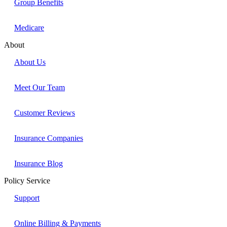
Group Benefits
Medicare
About
About Us
Meet Our Team
Customer Reviews
Insurance Companies
Insurance Blog
Policy Service
Support
Online Billing & Payments