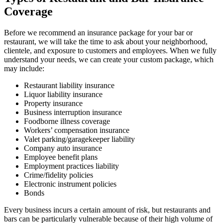
Coverage
Before we recommend an insurance package for your bar or
restaurant, we will take the time to ask about your neighborhood,
clientele, and exposure to customers and employees. When we fully
understand your needs, we can create your custom package, which
may include:
Restaurant liability insurance
Liquor liability insurance
Property insurance
Business interruption insurance
Foodborne illness coverage
Workers’ compensation insurance
Valet parking/garagekeeper liability
Company auto insurance
Employee benefit plans
Employment practices liability
Crime/fidelity policies
Electronic instrument policies
Bonds
Every business incurs a certain amount of risk, but restaurants and
bars can be particularly vulnerable because of their high volume of