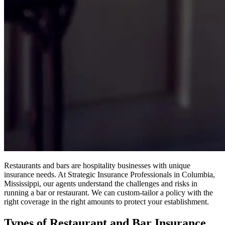
Restaurants and bars are hospitality businesses with unique
insurance needs. At Strategic Insurance Professionals in Columbia,
Mississippi, our agents understand the challenges and risks in
running a bar or restaurant. We can custom-tailor a policy with the
right coverage in the right amounts to protect your establishment.
Types of Restaurant and Bar Insurance