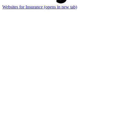
Websites for Insurance
(opens in new tab)